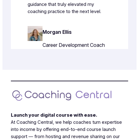
guidance that truly elevated my
coaching practice to the next level.
Morgan Ellis
Career Development Coach
Launch your digital course with ease.
At Coaching Central, we help coaches turn expertise
into income by offering end-to-end course launch
support — from hosting and revenue sharing on our