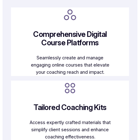
Comprehensive Digital
Course Platforms
Seamlessly create and manage
engaging online courses that elevate
your coaching reach and impact.
Tailored Coaching Kits
Access expertly crafted materials that
simplify client sessions and enhance
coaching effectiveness.