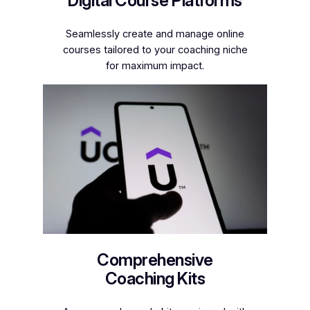
Digital Course Platforms
Seamlessly create and manage online
courses tailored to your coaching niche
for maximum impact.
Comprehensive
Coaching Kits