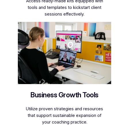
Access ready-made kits equipped with
tools and templates to kickstart client
sessions effectively.
Business Growth Tools
Utilize proven strategies and resources
that support sustainable expansion of
your coaching practice.