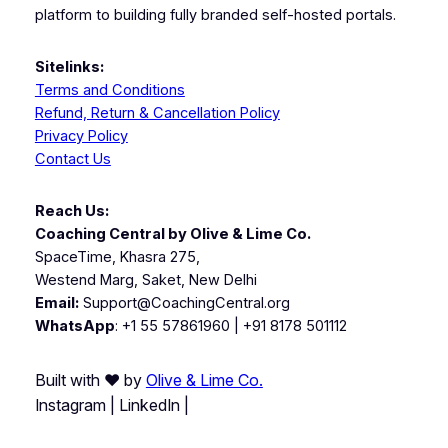
platform to building fully branded self-hosted portals.
Sitelinks:
Terms and Conditions
Refund, Return & Cancellation Policy
Privacy Policy
Contact Us
Reach Us:
Coaching Central by Olive & Lime Co.
SpaceTime, Khasra 275,
Westend Marg, Saket, New Delhi
Email:
Support@CoachingCentral.org
WhatsApp
: +1 55 57861960 | +91 8178 501112
Built with ❤️ by
Olive & Lime Co.
Instagram | LinkedIn |