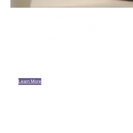
Empowering
Coaches to Build
Thriving Practices
Discover tailored resources and tools
designed to launch and grow your
coaching business with confidence and
clarity.
Learn More