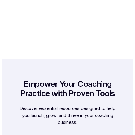
Empower Your Coaching
Practice with Proven Tools
Discover essential resources designed to help
you launch, grow, and thrive in your coaching
business.