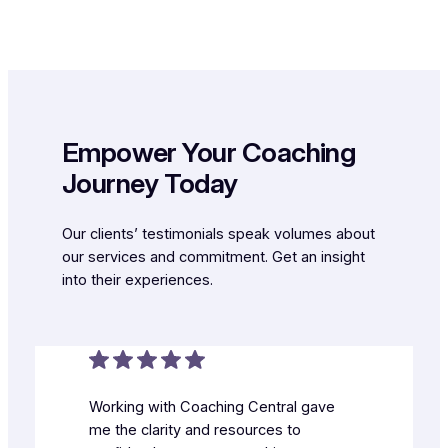
Empower Your Coaching
Journey Today
Our clients’ testimonials speak volumes about
our services and commitment. Get an insight
into their experiences.
Working with Coaching Central gave
me the clarity and resources to