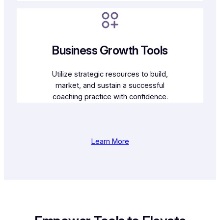
Business Growth Tools
Utilize strategic resources to build,
market, and sustain a successful
coaching practice with confidence.
Learn More