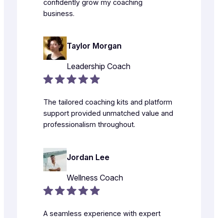
confidently grow my coaching
business.
Taylor Morgan
Leadership Coach
The tailored coaching kits and platform
support provided unmatched value and
professionalism throughout.
Jordan Lee
Wellness Coach
A seamless experience with expert