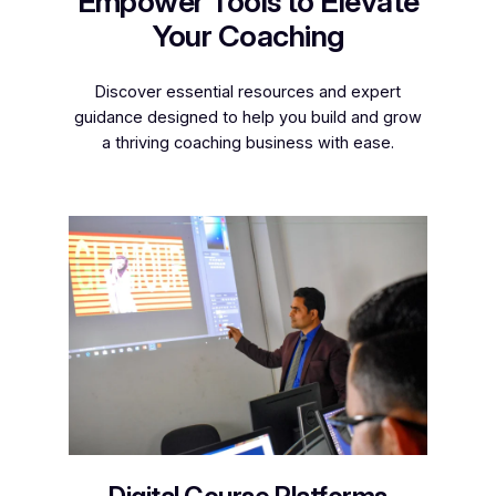
Empower Tools to Elevate
Your Coaching
Discover essential resources and expert
guidance designed to help you build and grow
a thriving coaching business with ease.